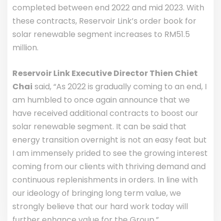
completed between end 2022 and mid 2023. With
these contracts, Reservoir Link’s order book for
solar renewable segment increases to RM51.5
million.
Reservoir Link Executive Director Thien Chiet
Chai
said, “As 2022 is gradually coming to an end, I
am humbled to once again announce that we
have received additional contracts to boost our
solar renewable segment. It can be said that
energy transition overnight is not an easy feat but
I am immensely prided to see the growing interest
coming from our clients with thriving demand and
continuous replenishments in orders. In line with
our ideology of bringing long term value, we
strongly believe that our hard work today will
further enhance value for the Group.”