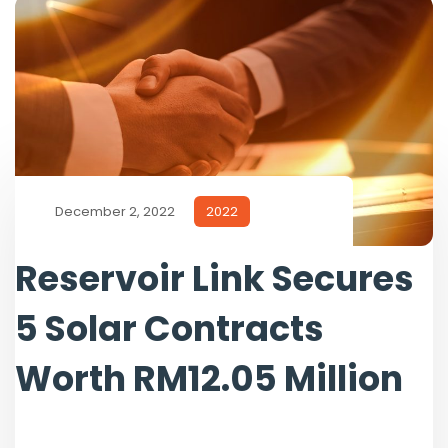
December 2, 2022
2022
Reservoir Link Secures
5 Solar Contracts
Worth RM12.05 Million