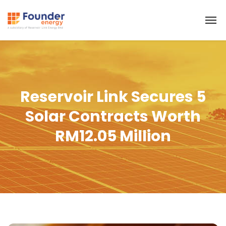
Reservoir Link Secures 5
Solar Contracts Worth
RM12.05 Million