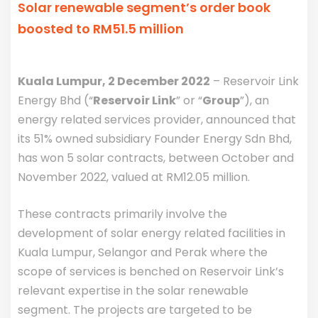
Solar renewable segment’s order book
boosted to RM51.5 million
Kuala Lumpur, 2 December 2022
– Reservoir Link
Energy Bhd (“
Reservoir Link
” or “
Group
”), an
energy related services provider, announced that
its 51% owned subsidiary Founder Energy Sdn Bhd,
has won 5 solar contracts, between October and
November 2022, valued at RM12.05 million.
These contracts primarily involve the
development of solar energy related facilities in
Kuala Lumpur, Selangor and Perak where the
scope of services is benched on Reservoir Link’s
relevant expertise in the solar renewable
segment. The projects are targeted to be