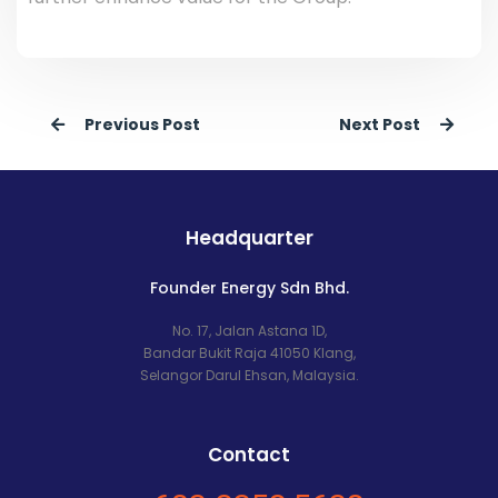
Previous Post
Next Post
Headquarter
Founder Energy Sdn Bhd.
No. 17, Jalan Astana 1D,
Bandar Bukit Raja 41050 Klang,
Selangor Darul Ehsan, Malaysia.
Contact