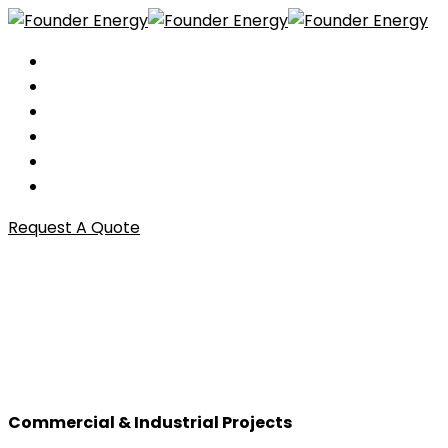
Home
About
Services
Investor Relations
Portfolio
Contact
Request A Quote
Commercial & Industrial
Projects
Commercial & Industrial Projects