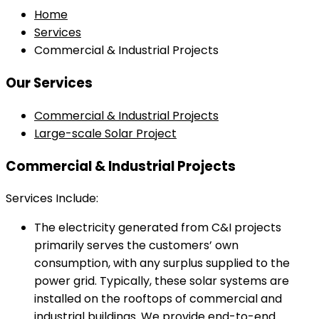
Home
Services
Commercial & Industrial Projects
Our Services
Commercial & Industrial Projects
Large-scale Solar Project
Commercial & Industrial Projects
Services Include:
The electricity generated from C&I projects
primarily serves the customers’ own
consumption, with any surplus supplied to the
power grid. Typically, these solar systems are
installed on the rooftops of commercial and
industrial buildings. We provide end-to-end