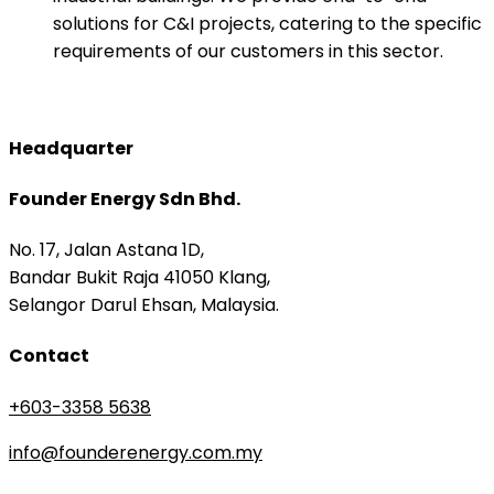
solutions for C&I projects, catering to the specific
requirements of our customers in this sector.​
Headquarter
Founder Energy Sdn Bhd.
No. 17, Jalan Astana 1D,
Bandar Bukit Raja 41050 Klang,
Selangor Darul Ehsan, Malaysia.
Contact
+603-3358 5638
info@founderenergy.com.my